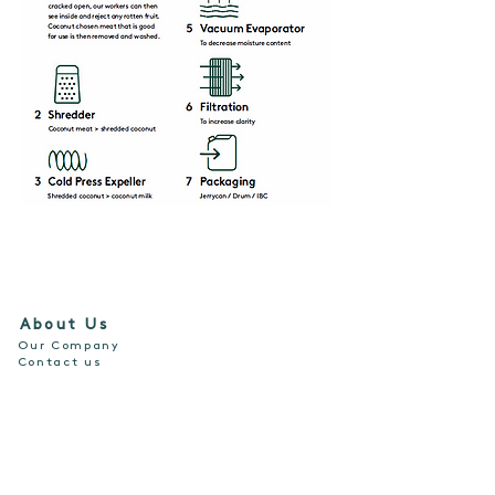
About Us
Our Company
Contact us
Our Products
For Consumption
For Skin and Hair
For Cooking
Resources