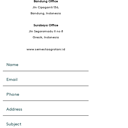
Bandung Office
Jln Cipaganti 136,
Bandung, Indonesia
Surabaya Office
Jln Segoromadu II no 8
Gresik, Indonesia
www.semestaagrotani.id