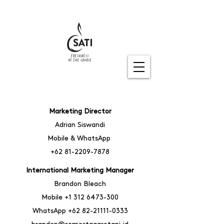
Marketing Director
Adrian Siswandi
Mobile & WhatsApp
+62 81-2209-7878
International Marketing Manager
Brandon Bleach
Mobile
+1
312 6473-300
WhatsA
pp
+62 82-21111-0333