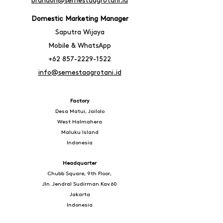
brandon@semestaagrotani.id
Domestic Marketing Manager
Saputra Wijaya
Mobile & WhatsA
pp
+62 857-2229-1522
info@semestaagrotani.id
Factory
Desa Matui, Jailolo
West Halmahera
Maluku Island
Indonesia
Headquarter
Chubb Square, 9th Floor,
Jln. Jendral Sudirman Kav.60
Jakarta
Indonesia